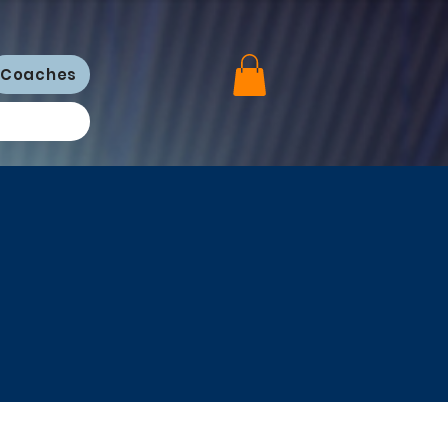
Coaches