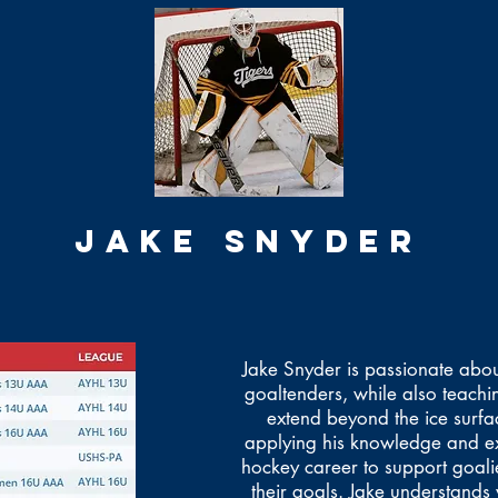
JAKE SNYDER
Jake Snyder is passionate about
goaltenders, while also teaching
extend beyond the ice surfa
applying his knowledge and ex
hockey career to support goali
their goals. Jake understands 