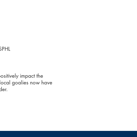
USPHL
sitively impact the
 local goalies now have
der.