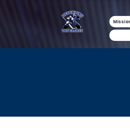
Missio