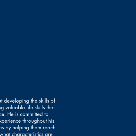
 developing the skills of
 valuable life skills that
ce. He is committed to
perience throughout his
es by helping them reach
what characteristics are