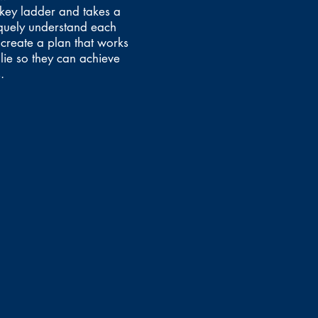
ckey ladder and takes a
quely understand each
 create a plan that works
lie so they can achieve
.