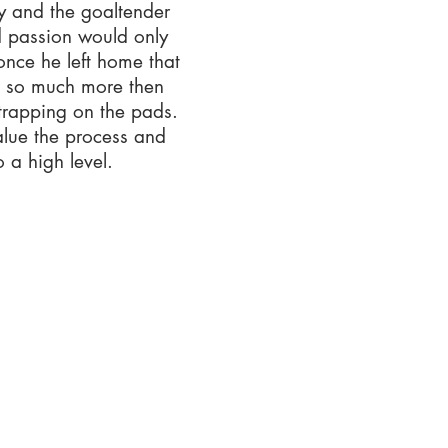
ey and the goaltender
nd passion would only
once he left home that
t so much more then
trapping on the pads.
alue the process and
o a high level.