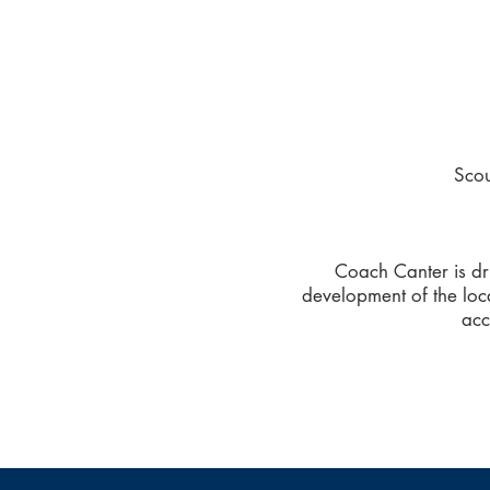
Sco
Coach Canter is dri
development of the loc
acc