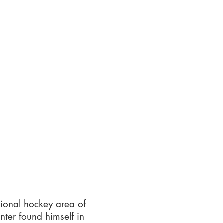
tional hockey area of
ter found himself in