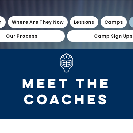
n
Where Are They Now
Lessons
Camps
Our Process
Camp Sign Ups
MEET THE
COACHES