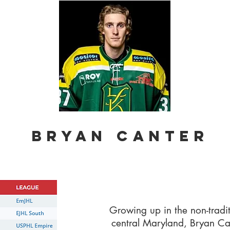
BRYAN CANTER
Growing up in the non-tradi
central Maryland, Bryan Can