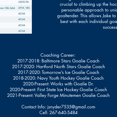
crucial to climbing up the ho
personable approach to uni
goaltender. This allows Jake to
best with each individual goa
success
Coaching Career:
2017-2018: Baltimore Stars Goalie Coach
2017-2020: Hartford North Stars Goalie Coach
2017-2020: Tomorrow’s Ice Goalie Coach
2018-2020: Navy Youth Hockey Goalie Coach
2020-Present: Works with Goalie Dr.
2020-Present: First State Ice Hockey Goalie Coach
2021-Present: Valley Forge Minutemen Goalie Coach
Contact Info:
jsnyder7535@gmail.com
Cell: 267-640-5484