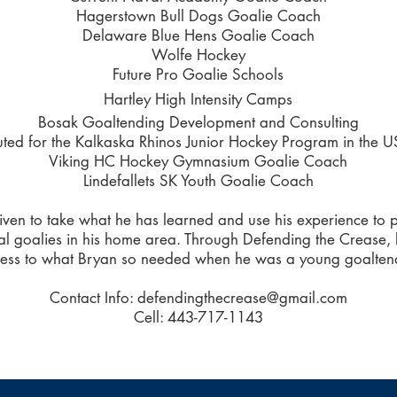
Hagerstown Bull Dogs Goalie Coach
Delaware Blue Hens Goalie Coach
Wolfe Hockey
Future Pro Goalie Schools
Hartley High Intensity Camps
Bosak Goaltending Development and Consulting
uted for the Kalkaska Rhinos Junior Hockey Program in the 
Viking HC Hockey Gymnasium Goalie Coach
Lindefallets SK Youth Goalie Coach
ven to take what he has learned and use his experience to po
al goalies in his home area. Through Defending the Crease,
ess to what Bryan so needed when he was a young goalten
Contact Info:
defendingthecrease@gmail.com
Cell: 443-717-1143