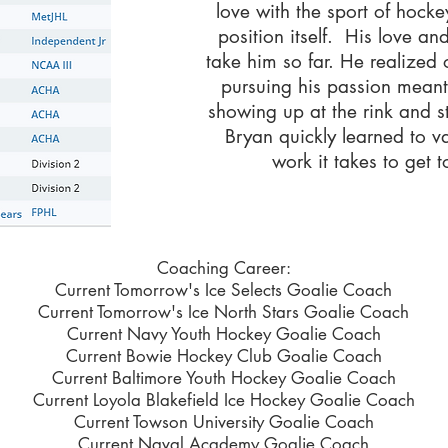
love with the sport of hock
position itself. His love a
take him so far. He realized 
pursuing his passion mean
showing up at the rink and s
Bryan quickly learned to v
work it takes to get t
Coaching Career:
Current Tomorrow's Ice Selects Goalie Coach
Current Tomorrow's Ice North Stars Goalie Coach
Current Navy Youth Hockey Goalie Coach
Current Bowie Hockey Club Goalie Coach
Current Baltimore Youth Hockey Goalie Coach
Current Loyola Blakefield Ice Hockey Goalie Coach
Current Towson University Goalie Coach
Current Naval Academy Goalie Coach