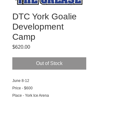
DTC York Goalie
Development
Camp
Price
$620.00
Out of Stock
June 8-12
Price - $600
Place - York Ice Arena
Time - Drop off 9:00am, Pickup 3:30pm
What You Need - Money for Lunch or
Packed Lunch, Workout Clothes and Shoes,
Water Bottle
What You Get - DTC Jersey, Hat, T Shirt, 10